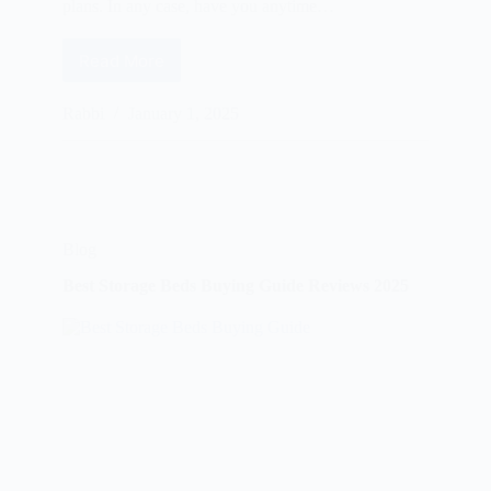
plans. In any case, have you anytime…
Read More
Best
Nursing
Sleep
Rabbi
January 1, 2025
Bras
Buying
Guide
Reviews
2025
Blog
Best Storage Beds Buying Guide Reviews 2025