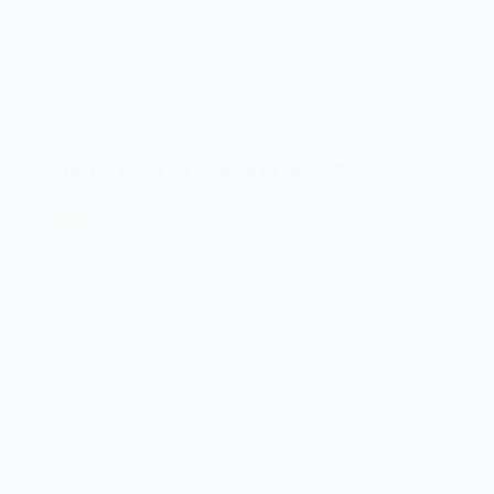
Buying
Guide
Reviews
2025
Mattress
Best Mattress for Snoring Reviews 2025