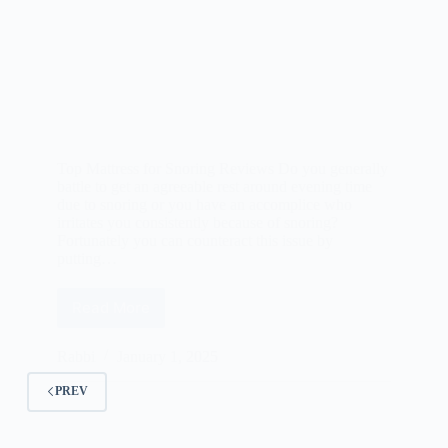
Top Mattress for Snoring Reviews Do you generally
battle to get an agreeable rest around evening time
due to snoring or you have an accomplice who
irritates you consistently because of snoring?
Fortunately you can counteract this issue by
putting…
Read More
Best
Mattress
for
Rabbi
January 1, 2025
Snoring
Reviews
PREV
2025