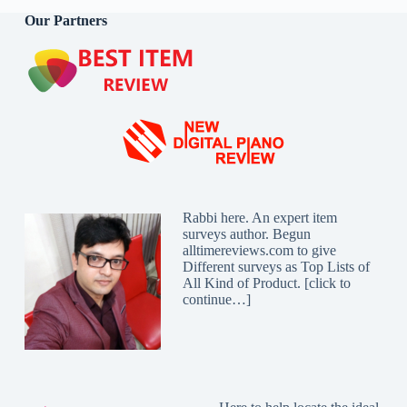
Our Partners
Rabbi here. An expert item
surveys author. Begun
alltimereviews.com to give
Different surveys as Top Lists of
All Kind of Product. [
click to
continue…
]