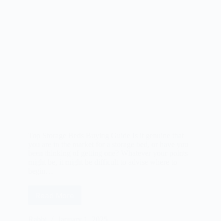
Top Storage Beds Buying Guide Is it genuine that
you are in the market for a storage bed, or have you
been thinking of getting one? Whatever your points
might be, it might be difficult to advise where to
begin…
Read More
Best
Storage
Beds
Rabbi
January 1, 2025