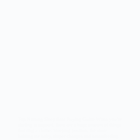
Top Nursing Sleep Bras Buying Guide When you’re
starting to support, there are a huge amount of things
that ring a chime: Sleeping position, the snare,
holding the baby, diaper changes and breastfeeding