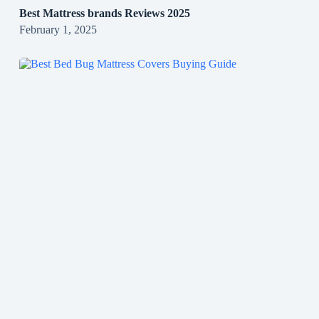
Best Mattress brands Reviews 2025
February 1, 2025