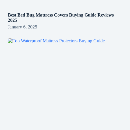
Best Bed Bug Mattress Covers Buying Guide Reviews
2025
January 6, 2025