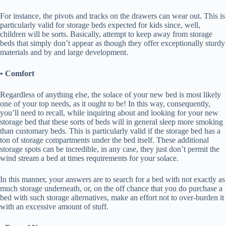
For instance, the pivots and tracks on the drawers can wear out. This is
particularly valid for storage beds expected for kids since, well,
children will be sorts. Basically, attempt to keep away from storage
beds that simply don’t appear as though they offer exceptionally sturdy
materials and by and large development.
• Comfort
Regardless of anything else, the solace of your new bed is most likely
one of your top needs, as it ought to be! In this way, consequently,
you’ll need to recall, while inquiring about and looking for your new
storage bed that these sorts of beds will in general sleep more smoking
than customary beds. This is particularly valid if the storage bed has a
ton of storage compartments under the bed itself. These additional
storage spots can be incredible, in any case, they just don’t permit the
wind stream a bed at times requirements for your solace.
In this manner, your answers are to search for a bed with not exactly as
much storage underneath, or, on the off chance that you do purchase a
bed with such storage alternatives, make an effort not to over-burden it
with an excessive amount of stuff.