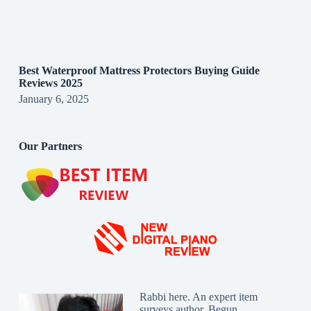
Best Waterproof Mattress Protectors Buying Guide
Reviews 2025
January 6, 2025
Our Partners
Rabbi here. An expert item
surveys author. Begun