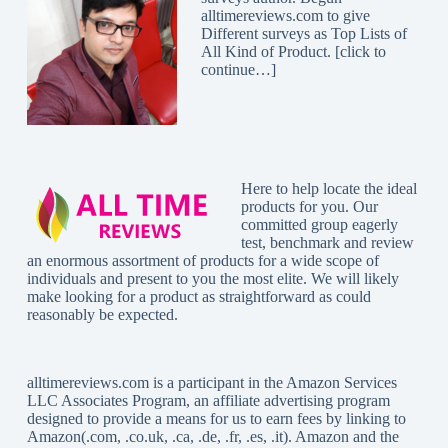
alltimereviews.com to give
Different surveys as Top Lists of
All Kind of Product. [
click to
continue…
]
Here to help locate the ideal
products for you. Our
committed group eagerly
test, benchmark and review
an enormous assortment of products for a wide scope of
individuals and present to you the most elite. We will likely
make looking for a product as straightforward as could
reasonably be expected.
alltimereviews.com
is a participant in the Amazon Services
LLC Associates Program, an affiliate advertising program
designed to provide a means for us to earn fees by linking to
Amazon(.com, .co.uk, .ca, .de, .fr, .es, .it). Amazon and the