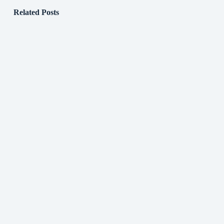
Related Posts