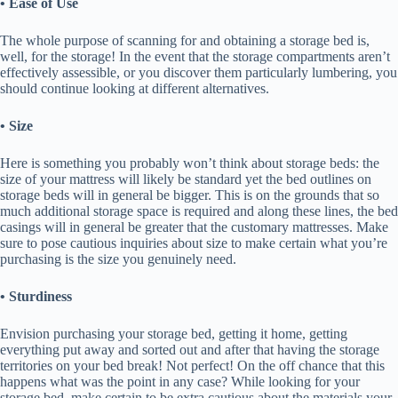
• Ease of Use
The whole purpose of scanning for and obtaining a storage bed is,
well, for the storage! In the event that the storage compartments aren’t
effectively assessible, or you discover them particularly lumbering, you
should continue looking at different alternatives.
• Size
Here is something you probably won’t think about storage beds: the
size of your mattress will likely be standard yet the bed outlines on
storage beds will in general be bigger. This is on the grounds that so
much additional storage space is required and along these lines, the bed
casings will in general be greater that the customary mattresses. Make
sure to pose cautious inquiries about size to make certain what you’re
purchasing is the size you genuinely need.
• Sturdiness
Envision purchasing your storage bed, getting it home, getting
everything put away and sorted out and after that having the storage
territories on your bed break! Not perfect! On the off chance that this
happens what was the point in any case? While looking for your
storage bed, make certain to be extra cautious about the materials your