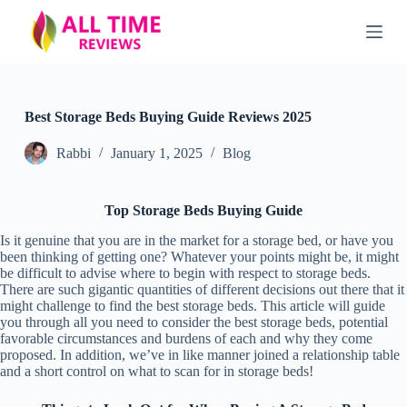
S
k
i
p
t
o
c
Best Storage Beds Buying Guide Reviews 2025
o
n
Rabbi
January 1, 2025
Blog
t
e
n
Top Storage Beds Buying Guide
t
Is it genuine that you are in the market for a storage bed, or have you
been thinking of getting one? Whatever your points might be, it might
be difficult to advise where to begin with respect to storage beds.
There are such gigantic quantities of different decisions out there that it
might challenge to find the best storage beds. This article will guide
you through all you need to consider the best storage beds, potential
favorable circumstances and burdens of each and why they come
proposed. In addition, we’ve in like manner joined a relationship table
and a short control on what to scan for in storage beds!