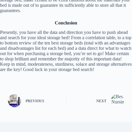
bed is made out of to guarantee its sufficiently able to store all that it
guarantees.
Conclusion
Presently, you have all the data and direction you have to push ahead
and search for your ideal storage bed! From a correlation table, to a top
to bottom review of the ten best storage beds (total with an advantages
and disadvantages list for each bed) and a data direct for what to watch
out for when purchasing a storage bed, you’re set to go! Make certain
to shop brilliant and remember the majority of this important data!
Keep in mind, moderateness, sturdiness, solace and storage alternatives
are the key! Good luck in your storage bed search!
PREVIOUS
NEXT