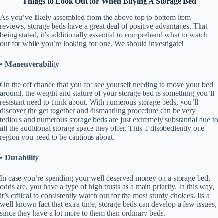
Things to Look Out for When Buying A Storage Bed
As you’ve likely assembled from the above top to bottom item
reviews, storage beds have a great deal of positive advantages. That
being stated, it’s additionally essential to comprehend what to watch
out for while you’re looking for one. We should investigate!
• Maneuverability
On the off chance that you for see yourself needing to move your bed
around, the weight and stature of your storage bed is something you’ll
resistant need to think about. With numerous storage beds, you’ll
discover the get together and dismantling procedure can be very
tedious and numerous storage beds are just extremely substantial due to
all the additional storage space they offer. This if disobediently one
region you need to be cautious about.
• Durability
In case you’re spending your well deserved money on a storage bed,
odds are, you have a type of high trusts as a main priority. In this way,
it’s critical to consistently watch out for the most sturdy choices. Its a
well known fact that extra time, storage beds can develop a few issues,
since they have a lot more to them than ordinary beds.