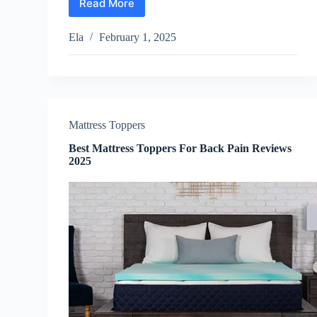
Read More
Best
Guitar
for
Ela
February 1, 2025
Kids
Reviews
2025
Mattress Toppers
Best Mattress Toppers For Back Pain Reviews
2025