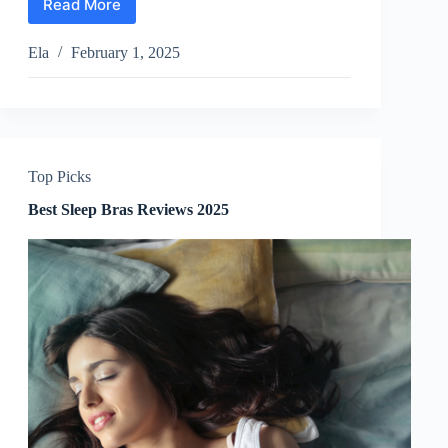
Read More
Best
Feather
Pillows
Ela
February 1, 2025
Reviews
2025
Top Picks
Best Sleep Bras Reviews 2025