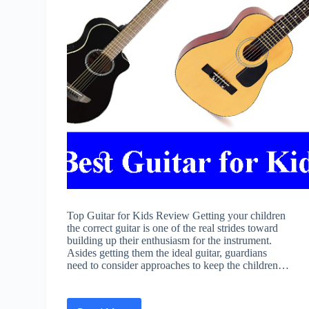
Top Guitar for Kids Review Getting your children
the correct guitar is one of the real strides toward
building up their enthusiasm for the instrument.
Asides getting them the ideal guitar, guardians
need to consider approaches to keep the children…