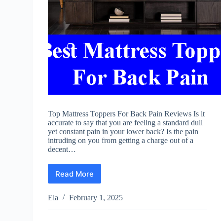
Top Mattress Toppers For Back Pain Reviews Is it
accurate to say that you are feeling a standard dull
yet constant pain in your lower back? Is the pain
intruding on you from getting a charge out of a
decent…
Read More
Best
Mattress
Toppers
Ela
February 1, 2025
For
Back