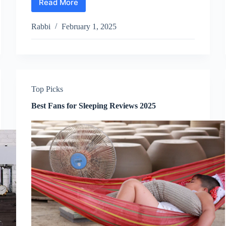
Read More
Best
Pillow
Top
Rabbi
February 1, 2025
Mattress
Reviews
2025
Top Picks
Best Fans for Sleeping Reviews 2025