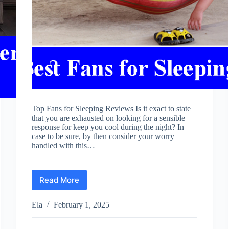
Top Fans for Sleeping Reviews Is it exact to state
that you are exhausted on looking for a sensible
response for keep you cool during the night? In
case to be sure, by then consider your worry
handled with this…
Read More
Best
Fans
for
Ela
February 1, 2025
Sleeping
Reviews