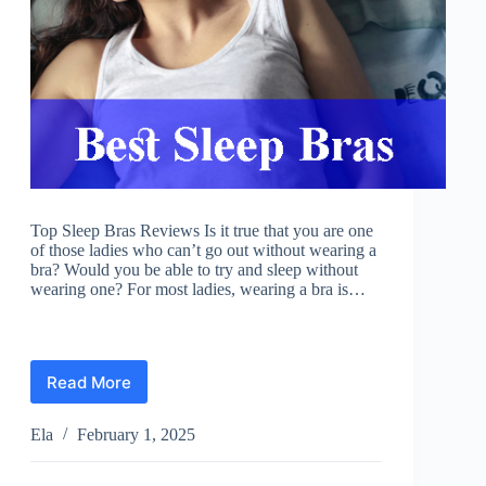
Top Sleep Bras Reviews Is it true that you are one
of those ladies who can’t go out without wearing a
bra? Would you be able to try and sleep without
wearing one? For most ladies, wearing a bra is…
Read More
Best
Sleep
Bras
Ela
February 1, 2025
Reviews
2025