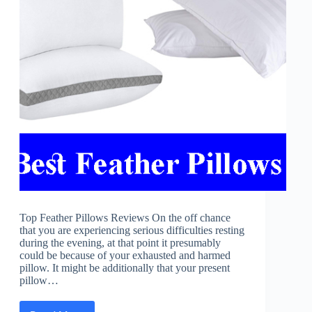
Top Feather Pillows Reviews On the off chance
that you are experiencing serious difficulties resting
during the evening, at that point it presumably
could be because of your exhausted and harmed
pillow. It might be additionally that your present
pillow…