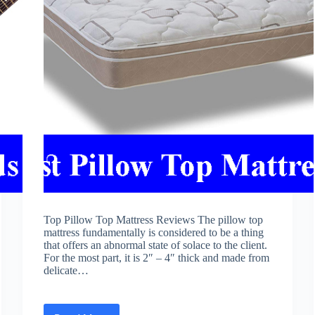
Top Pillow Top Mattress Reviews The pillow top
mattress fundamentally is considered to be a thing
that offers an abnormal state of solace to the client.
For the most part, it is 2″ – 4″ thick and made from
delicate…