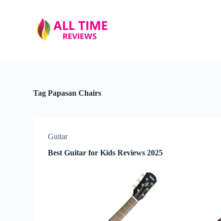
S
k
i
p
t
o
c
o
n
t
Tag
Papasan Chairs
e
n
t
Guitar
Best Guitar for Kids Reviews 2025