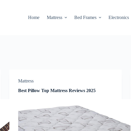
Home
Mattress
Bed Frames
Electronics
Mattress
Best Pillow Top Mattress Reviews 2025