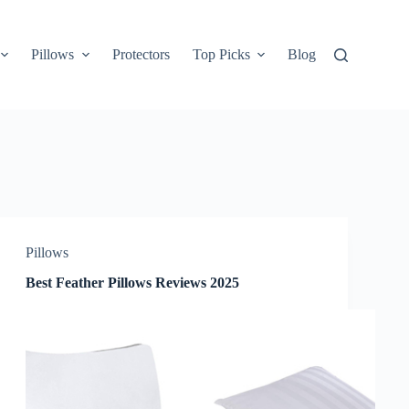
Pillows
Protectors
Top Picks
Blog
Pillows
Best Feather Pillows Reviews 2025