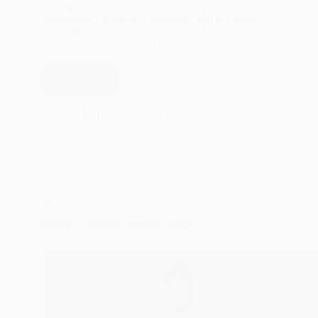
are cases when a king-size mattress ends up being
unreasonably huge for a bedroom, while a queen-
size appears to be excessively little. It is during these
in the middle of minutes that…
Read More
Best
California
King
Rabbi
February 1, 2025
Size
Mattresses
Reviews
2025
Mattress
Best Air Mattress Reviews 2025