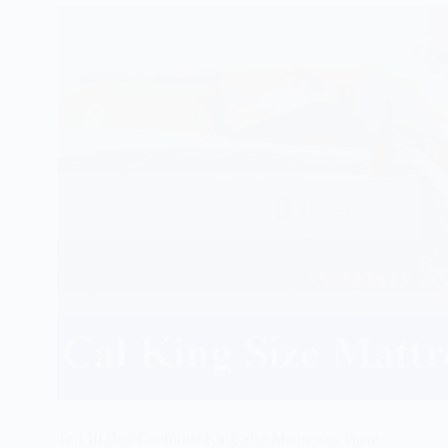
Top 10 Best California King Size Mattresses There