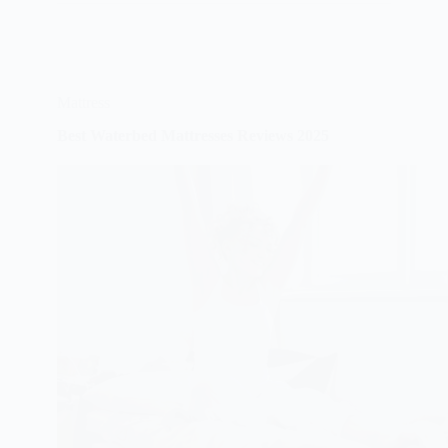
2025
Mattress
Best Waterbed Mattresses Reviews 2025