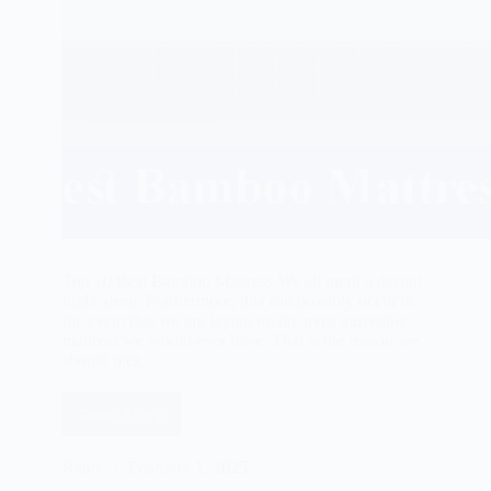
Top 10 Best Bamboo Mattress We all merit a decent
night sleep. Furthermore, this can possibly occur in
the event that we are laying on the most agreeable
mattress we would ever have. That is the reason we
should pick…
Read More
Best
Bamboo
Mattress
Rabbi
February 1, 2025
Reviews