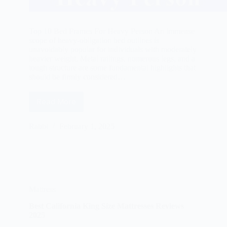
Top 10 Bed Frames For Heavy Person An immense
scope of heavy-obligation bed outlines is
unavoidably popular for individuals with moderately
heavier weight. Metal railings, numerous legs, and a
tough structure are some fundamental highlights that
should be firmly considered…
Read More
Best
Bed
Frames
Rabbi
February 1, 2025
For
Heavy
Person
Reviews
2025
Mattress
Best California King Size Mattresses Reviews
2025