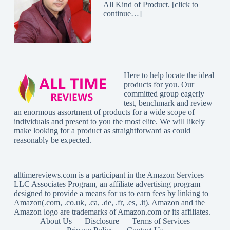
All Kind of Product. [
click to
continue…
]
Here to help locate the ideal
products for you. Our
committed group eagerly
test, benchmark and review
an enormous assortment of products for a wide scope of
individuals and present to you the most elite. We will likely
make looking for a product as straightforward as could
reasonably be expected.
alltimereviews.com
is a participant in the Amazon Services
LLC Associates Program, an affiliate advertising program
designed to provide a means for us to earn fees by linking to
Amazon(.com, .co.uk, .ca, .de, .fr, .es, .it). Amazon and the
Amazon logo are trademarks of Amazon.com or its affiliates.
About Us
Disclosure
Terms of Services