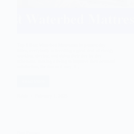
Top 6 Best Waterbed Mattresses In present day
times, everybody is investing a great deal of energy
working, driving, and doing their day by day
schedules, making a living to improve their personal
satisfaction. Be that as it may, it…
Read More
Best
Waterbed
Mattresses
Rabbi
February 1, 2025
Reviews
2025
Bed Frames