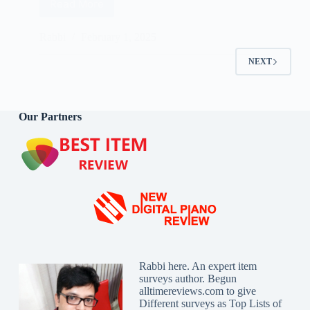
Read More
Best
Air
Mattress
Rabbi
February 1, 2025
Reviews
2025
NEXT
Our Partners
Rabbi here. An expert item
surveys author. Begun
alltimereviews.com to give
Different surveys as Top Lists of