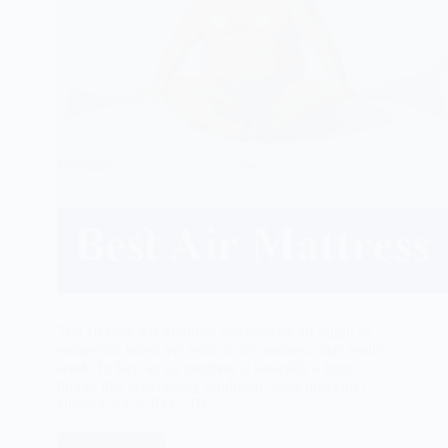
Top 10 Best Air Mattress Sleeping on air might be
somewhat wired yet with an air mattress, may really
work. In fact, an air mattress is basically a huge
holder that is generally produced using polyvinyl
chloride a.k.a. PVC. Be…