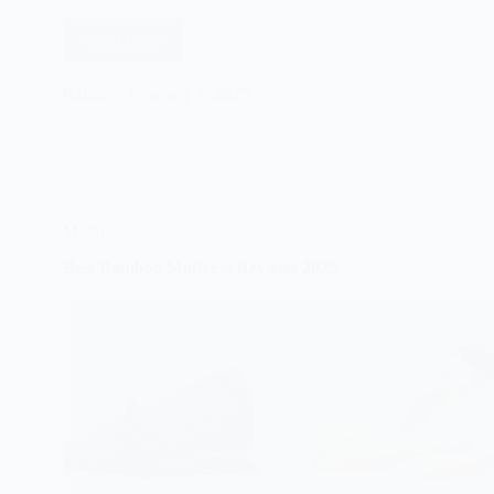
Read More
Best
Luxury
Mattress
Rabbi
February 1, 2025
Reviews
2025
Mattress
Best Bamboo Mattress Reviews 2025