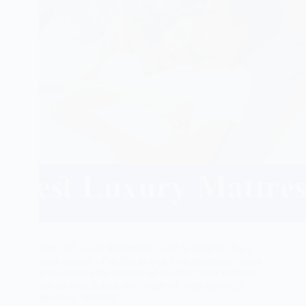
Top 10 Luxury Mattress It’s odd to imagine that a
large portion of us like to pick ease mattresses when
you consider the amount of an effect your mattress
has on your solace and nature of sleep generally
speaking. Without…