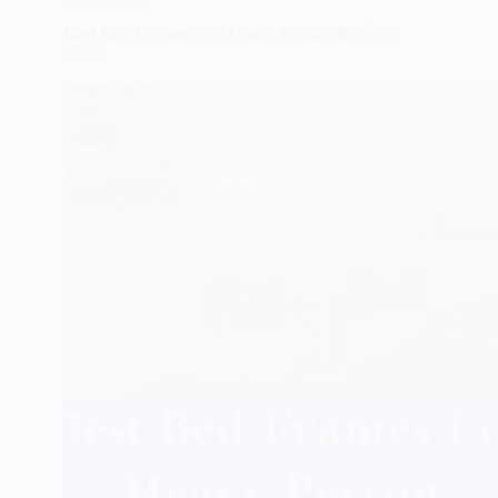
Best Bed Frames For Heavy Person Reviews
2025