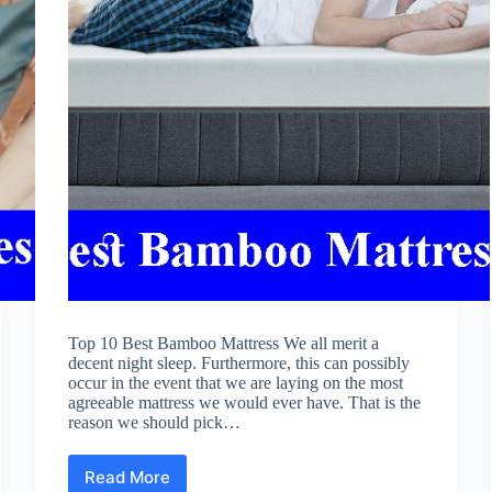
Top 10 Best Bamboo Mattress We all merit a
decent night sleep. Furthermore, this can possibly
occur in the event that we are laying on the most
agreeable mattress we would ever have. That is the
reason we should pick…
Read More
Best