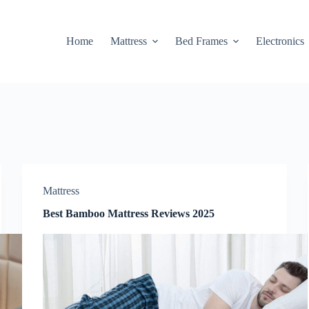
Home
Mattress
Bed Frames
Electronics
Mattress
Best Bamboo Mattress Reviews 2025