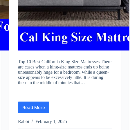
Top 10 Best California King Size Mattresses There
are cases when a king-size mattress ends up being
unreasonably huge for a bedroom, while a queen-
size appears to be excessively little. It is during
these in the middle of minutes that…
Read More
Best
California
King
Rabbi
February 1, 2025
Size