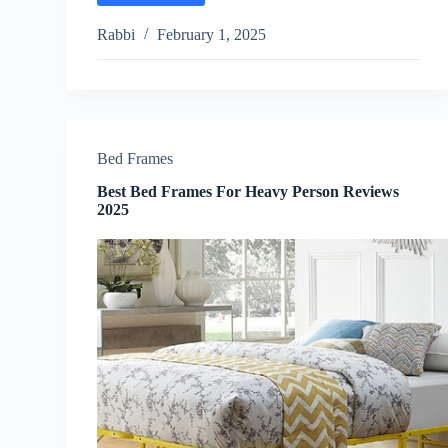
Luxury
Mattress
Rabbi
February 1, 2025
Reviews
2025
Bed Frames
Best Bed Frames For Heavy Person Reviews
2025