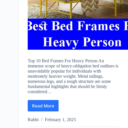
Top 10 Bed Frames For Heavy Person An
immense scope of heavy-obligation bed outlines is
unavoidably popular for individuals with
moderately heavier weight. Metal railings,
numerous legs, and a tough structure are some
fundamental highlights that should be firmly
considered…
Read More
Best
Bed
Frames
Rabbi
February 1, 2025
For