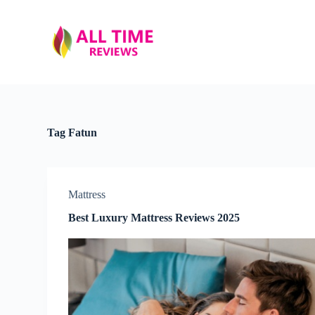
S
k
i
p
t
o
c
o
n
t
Tag
Fatun
e
n
t
Mattress
Best Luxury Mattress Reviews 2025