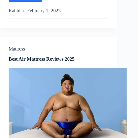
Waterbed
Mattresses
Rabbi
February 1, 2025
Reviews
2025
Mattress
Best Air Mattress Reviews 2025