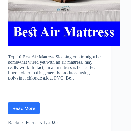
Top 10 Best Air Mattress Sleeping on air might be
somewhat wired yet with an air mattress, may
really work. In fact, an air mattress is basically a
huge holder that is generally produced using
polyvinyl chloride a.k.a. PVC. Be…
Read More
Best
Air
Mattress
Rabbi
February 1, 2025
Reviews