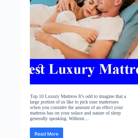
Top 10 Luxury Mattress It’s odd to imagine that a
large portion of us like to pick ease mattresses
when you consider the amount of an effect your
mattress has on your solace and nature of sleep
generally speaking. Without…
Read More
Best