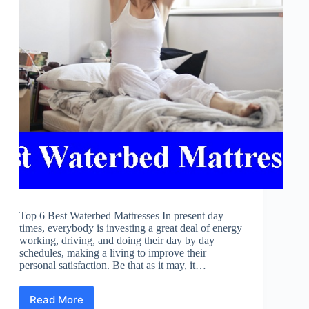
Top 6 Best Waterbed Mattresses In present day
times, everybody is investing a great deal of energy
working, driving, and doing their day by day
schedules, making a living to improve their
personal satisfaction. Be that as it may, it…
Read More
Best