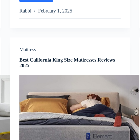
Bamboo
Mattress
Rabbi
February 1, 2025
Reviews
2025
Mattress
Best California King Size Mattresses Reviews
2025