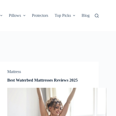
Pillows
Protectors
Top Picks
Blog
Mattress
Best Waterbed Mattresses Reviews 2025