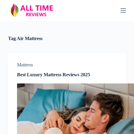
S
k
i
p
t
o
c
Tag
Air Mattress
o
n
t
e
n
Mattress
t
Best Luxury Mattress Reviews 2025