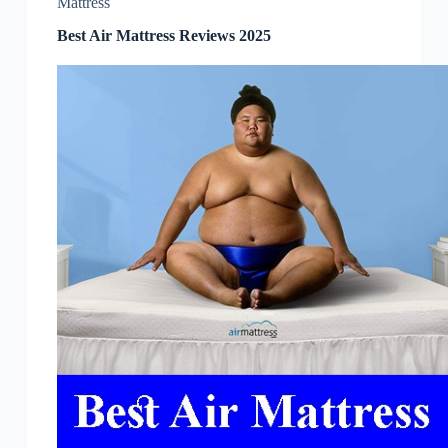
Mattress
Best Air Mattress Reviews 2025