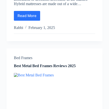
Hybrid mattresses are made out of a wide…
Read More
Best
Hybrid
Mattress
Rabbi
February 1, 2025
Reviews
2025
Bed Frames
Best Metal Bed Frames Reviews 2025