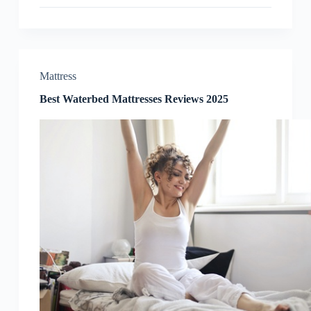
Reviews
2025
Mattress
Best Waterbed Mattresses Reviews 2025