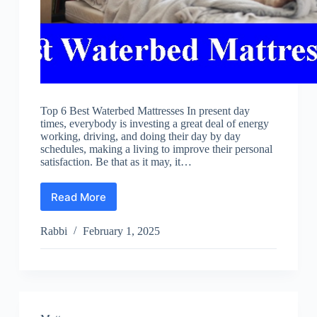
Top 6 Best Waterbed Mattresses In present day
times, everybody is investing a great deal of energy
working, driving, and doing their day by day
schedules, making a living to improve their personal
satisfaction. Be that as it may, it…
Read More
Best
Waterbed
Mattresses
Rabbi
February 1, 2025
Reviews
2025