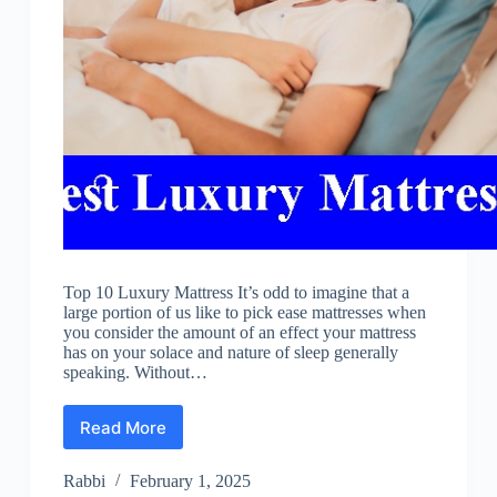
Top 10 Luxury Mattress It’s odd to imagine that a
large portion of us like to pick ease mattresses when
you consider the amount of an effect your mattress
has on your solace and nature of sleep generally
speaking. Without…
Read More
Best
Luxury
Mattress
Rabbi
February 1, 2025