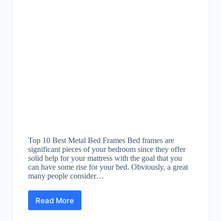
Top 10 Best Metal Bed Frames Bed frames are
significant pieces of your bedroom since they offer
solid help for your mattress with the goal that you
can have some rise for your bed. Obviously, a great
many people consider…
Read More
Best
Metal