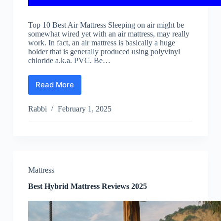
Top 10 Best Air Mattress Sleeping on air might be
somewhat wired yet with an air mattress, may really
work. In fact, an air mattress is basically a huge
holder that is generally produced using polyvinyl
chloride a.k.a. PVC. Be…
Read More
Best
Air
Mattress
Rabbi
February 1, 2025
Reviews
2025
Mattress
Best Hybrid Mattress Reviews 2025