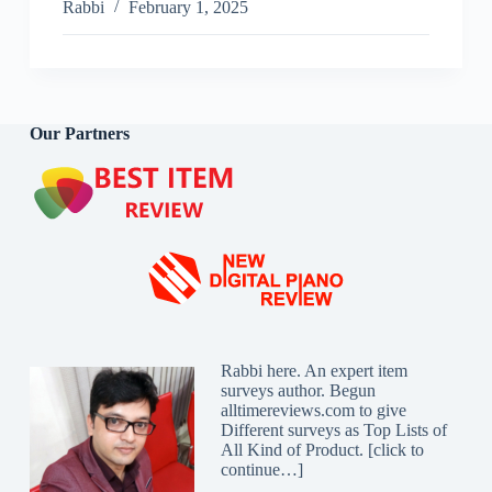
Bed
Rabbi
February 1, 2025
Frames
Reviews
2025
Our Partners
Rabbi here. An expert item
surveys author. Begun
alltimereviews.com to give
Different surveys as Top Lists of
All Kind of Product. [
click to
continue…
]