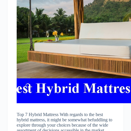
Top 7 Hybrid Mattress With regards to the best
hybrid mattress, it might be somewhat befuddling to
explore through your choices because of the wide
assortment of decisions accessible in the market.