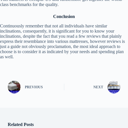
class benchmarks for the quality.
Conclusion
Continuously remember that not all individuals have similar
inclinations, consequently, it is significant for you to know your
inclinations, despite the fact that you read a few reviews that plainly
express their resemblance into various mattresses, however reviews is
just a guide not obviously proclamation, the most ideal approach to
choose is to consider it as indicated by your needs and spending plan
as well.
PREVIOUS
NEXT
Related Posts