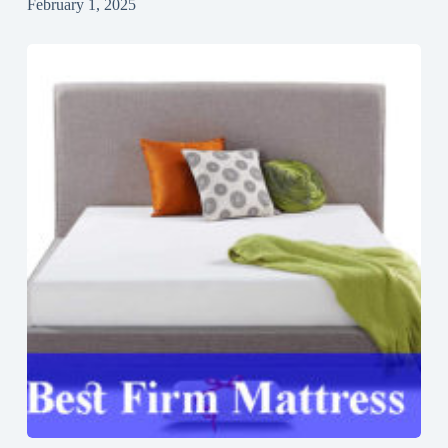
February 1, 2025