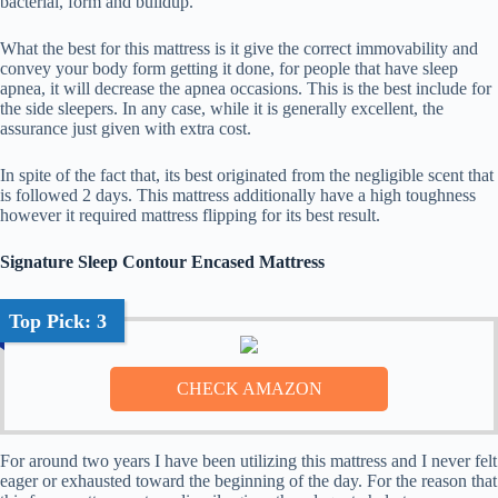
bacterial, form and buildup.
What the best for this mattress is it give the correct immovability and
convey your body form getting it done, for people that have sleep
apnea, it will decrease the apnea occasions. This is the best include for
the side sleepers. In any case, while it is generally excellent, the
assurance just given with extra cost.
In spite of the fact that, its best originated from the negligible scent that
is followed 2 days. This mattress additionally have a high toughness
however it required mattress flipping for its best result.
Signature Sleep Contour Encased Mattress
Top Pick: 3
For around two years I have been utilizing this mattress and I never felt
eager or exhausted toward the beginning of the day. For the reason that