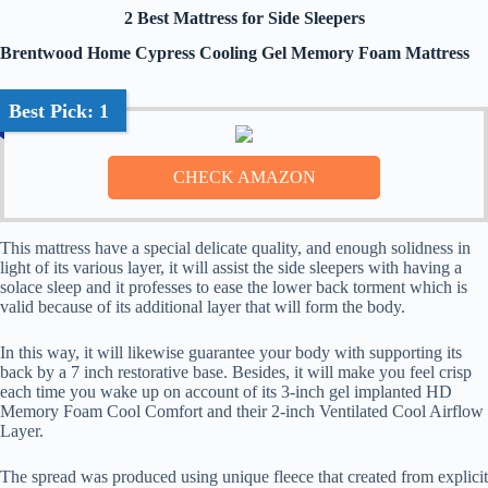
2 Best Mattress for Side Sleepers
Brentwood Home Cypress Cooling Gel Memory Foam Mattress
Best Pick: 1
This mattress have a special delicate quality, and enough solidness in
light of its various layer, it will assist the side sleepers with having a
solace sleep and it professes to ease the lower back torment which is
valid because of its additional layer that will form the body.
In this way, it will likewise guarantee your body with supporting its
back by a 7 inch restorative base. Besides, it will make you feel crisp
each time you wake up on account of its 3-inch gel implanted HD
Memory Foam Cool Comfort and their 2-inch Ventilated Cool Airflow
Layer.
The spread was produced using unique fleece that created from explicit