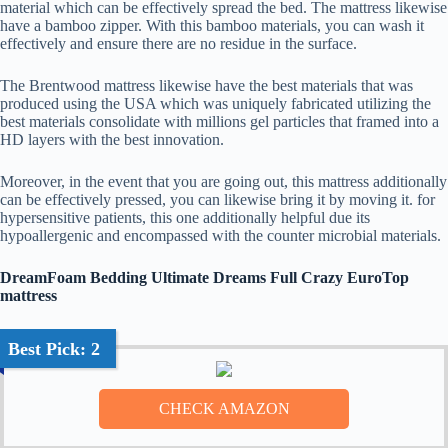
material which can be effectively spread the bed. The mattress likewise
have a bamboo zipper. With this bamboo materials, you can wash it
effectively and ensure there are no residue in the surface.
The Brentwood mattress likewise have the best materials that was
produced using the USA which was uniquely fabricated utilizing the
best materials consolidate with millions gel particles that framed into a
HD layers with the best innovation.
Moreover, in the event that you are going out, this mattress additionally
can be effectively pressed, you can likewise bring it by moving it. for
hypersensitive patients, this one additionally helpful due its
hypoallergenic and encompassed with the counter microbial materials.
DreamFoam Bedding Ultimate Dreams Full Crazy EuroTop
mattress
Best Pick: 2