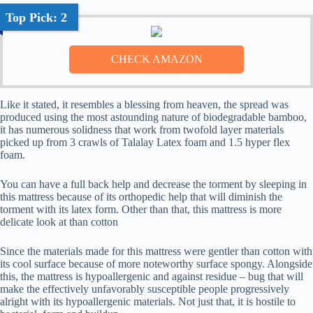
Top Pick: 2
Like it stated, it resembles a blessing from heaven, the spread was
produced using the most astounding nature of biodegradable bamboo,
it has numerous solidness that work from twofold layer materials
picked up from 3 crawls of Talalay Latex foam and 1.5 hyper flex
foam.
You can have a full back help and decrease the torment by sleeping in
this mattress because of its orthopedic help that will diminish the
torment with its latex form. Other than that, this mattress is more
delicate look at than cotton
Since the materials made for this mattress were gentler than cotton with
its cool surface because of more noteworthy surface spongy. Alongside
this, the mattress is hypoallergenic and against residue – bug that will
make the effectively unfavorably susceptible people progressively
alright with its hypoallergenic materials. Not just that, it is hostile to