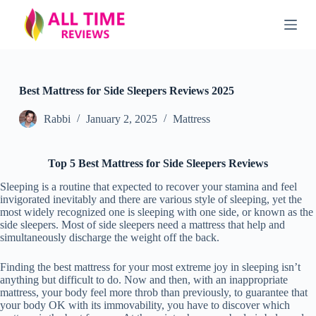
S
k
i
p
t
o
c
Best Mattress for Side Sleepers Reviews 2025
o
n
Rabbi
January 2, 2025
Mattress
t
e
n
Top 5 Best Mattress for Side Sleepers Reviews
t
Sleeping is a routine that expected to recover your stamina and feel
invigorated inevitably and there are various style of sleeping, yet the
most widely recognized one is sleeping with one side, or known as the
side sleepers. Most of side sleepers need a mattress that help and
simultaneously discharge the weight off the back.
Finding the best mattress for your most extreme joy in sleeping isn’t
anything but difficult to do. Now and then, with an inappropriate
mattress, your body feel more throb than previously, to guarantee that
your body OK with its immovability, you have to discover which