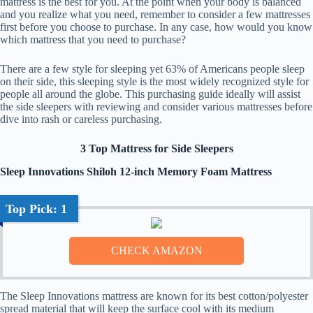
mattress is the best for you. At the point when your body is balanced
and you realize what you need, remember to consider a few mattresses
first before you choose to purchase. In any case, how would you know
which mattress that you need to purchase?
There are a few style for sleeping yet 63% of Americans people sleep
on their side, this sleeping style is the most widely recognized style for
people all around the globe. This purchasing guide ideally will assist
the side sleepers with reviewing and consider various mattresses before
dive into rash or careless purchasing.
3 Top Mattress for Side Sleepers
Sleep Innovations Shiloh 12-inch Memory Foam Mattress
Top Pick: 1
The Sleep Innovations mattress are known for its best cotton/polyester
spread material that will keep the surface cool with its medium