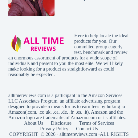
Here to help locate the ideal
products for you. Our
committed group eagerly
test, benchmark and review
an enormous assortment of products for a wide scope of
individuals and present to you the most elite. We will likely
make looking for a product as straightforward as could
reasonably be expected.
alltimereviews.com
is a participant in the Amazon Services
LLC Associates Program, an affiliate advertising program
designed to provide a means for us to earn fees by linking to
Amazon(.com, .co.uk, .ca, .de, .fr, .es, .it). Amazon and the
Amazon logo are trademarks of Amazon.com or its affiliates.
About Us
Disclosure
Terms of Services
Privacy Policy
Contact Us
COPYRIGHT © 2026 -
alltimereviews.com
-ALL RIGHTS