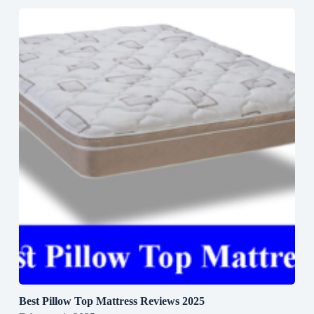
Best Pillow Top Mattress Reviews 2025