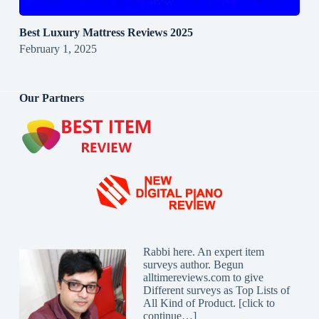
Best Luxury Mattress Reviews 2025
February 1, 2025
Our Partners
Rabbi here. An expert item
surveys author. Begun
alltimereviews.com to give
Different surveys as Top Lists of
All Kind of Product. [
click to
continue…
]