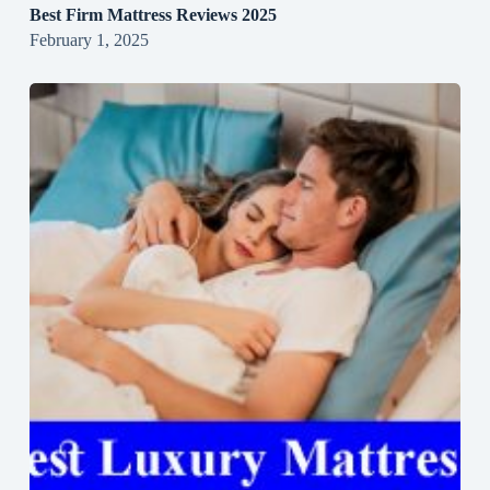
Best Firm Mattress Reviews 2025
February 1, 2025