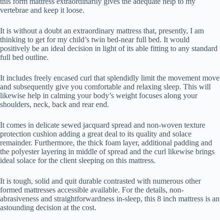
this form mattress extraordinarily gives the adequate help to my
vertebrae and keep it loose.
It is without a doubt an extraordinary mattress that, presently, I am
thinking to get for my child’s twin bed-near full bed. It would
positively be an ideal decision in light of its able fitting to any standard
full bed outline.
It includes freely encased curl that splendidly limit the movement move
and subsequently give you comfortable and relaxing sleep. This will
likewise help in calming your body’s weight focuses along your
shoulders, neck, back and rear end.
It comes in delicate sewed jacquard spread and non-woven texture
protection cushion adding a great deal to its quality and solace
remainder. Furthermore, the thick foam layer, additional padding and
the polyester layering in middle of spread and the curl likewise brings
ideal solace for the client sleeping on this mattress.
It is tough, solid and quit durable contrasted with numerous other
formed mattresses accessible available. For the details, non-
abrasiveness and straightforwardness in-sleep, this 8 inch mattress is an
astounding decision at the cost.