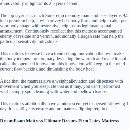
immovability in light of its 2 layers of foam.
The top layer is 2.5 inch SureTemp memory foam and base layer is 9.5
inch premium help, it will convey best body form and help to alter per
your body shape with restorative help just as legitimate spinal
arrangement. Continuously recollect that this mattress accompanied
enemy of residue and vermin, additionally allergen safe that help the
particular sensitivity individuals.
This mattress likewise have a trend setting innovation that will make
the body temperature ordinary, lessening the warmth and make it cool
called the open cell innovation, this innovation will keep up the wind
current flow backing and diminishing the body heat.
Aside that, the mattress give a weight alleviation and dispenses with
movement when you sleep. Be that as it may, you can’t performed
wash, simply spot cleaning with water and mellow cleanser.
This mattress additionally have a minor scent yet dispersed following 1
day. It has 20 years ensure and no mattress flipping required.
DreamFoam Mattress Ultimate Dreams Firm Latex Mattress