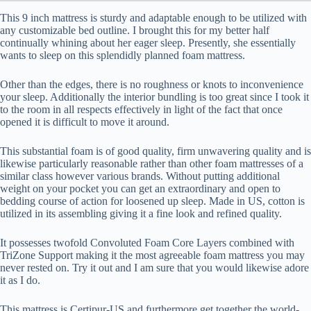
This 9 inch mattress is sturdy and adaptable enough to be utilized with
any customizable bed outline. I brought this for my better half
continually whining about her eager sleep. Presently, she essentially
wants to sleep on this splendidly planned foam mattress.
Other than the edges, there is no roughness or knots to inconvenience
your sleep. Additionally the interior bundling is too great since I took it
to the room in all respects effectively in light of the fact that once
opened it is difficult to move it around.
This substantial foam is of good quality, firm unwavering quality and is
likewise particularly reasonable rather than other foam mattresses of a
similar class however various brands. Without putting additional
weight on your pocket you can get an extraordinary and open to
bedding course of action for loosened up sleep. Made in US, cotton is
utilized in its assembling giving it a fine look and refined quality.
It possesses twofold Convoluted Foam Core Layers combined with
TriZone Support making it the most agreeable foam mattress you may
never rested on. Try it out and I am sure that you would likewise adore
it as I do.
This mattress is Certipur-US and furthermore get together the world-