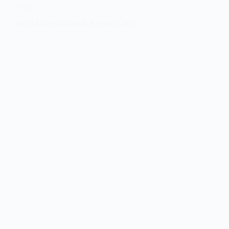
Blog
Best Mattress brands Reviews 2025