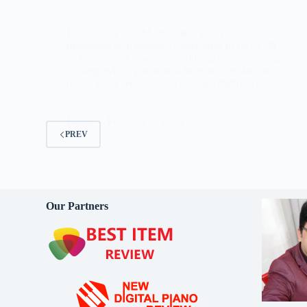
Best Queen Size Mattress Reviews Queen sized
mattresses with standard dimensions of 60 by 80
inches are an extraordinary dozing and loosening
up stage which you would love to claim for your
queen sized bed. Yet, purchasing a mattress isn’t…
Rabbi
February 1, 2025
PREV
Our Partners