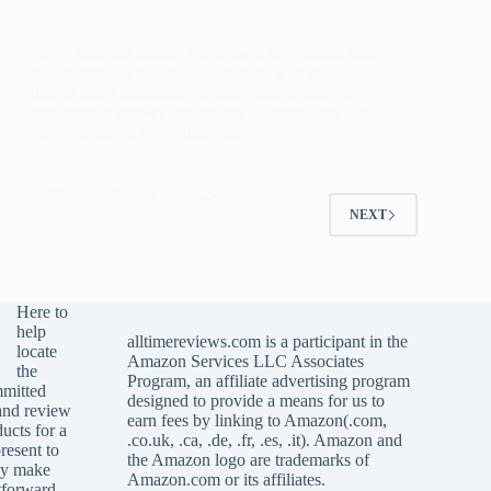
Top 3 mattress brands There are a few brands that
has definitely known as the person who give the
best in sleep trailblazer, besides these brands are
consistently convey progresses in innovation that
only one out of every odd brand…
Rabbi
February 1, 2025
NEXT
Here to
help
alltimereviews.com
is a participant in the
locate
Amazon Services LLC Associates
the
Program, an affiliate advertising program
mmitted
designed to provide a means for us to
and review
earn fees by linking to Amazon(.com,
ucts for a
.co.uk, .ca, .de, .fr, .es, .it). Amazon and
resent to
the Amazon logo are trademarks of
ely make
Amazon.com or its affiliates.
htforward