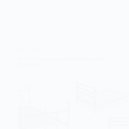
Bed Frames
Best Bed Frames for Sexually Active Couple
Reviews 2025