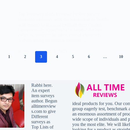
Top Rollaway Beds Reviews Perfect for any
bedroom, rollaway beds demonstrate to be helpful
with respect to obliging medium-term visitors.
Unequivocally expected to be helpful, the best
rollaway beds can be taken care of effectively
without eating an extreme measure…
Rabbi
February 1, 2025
1
2
3
4
5
6
…
10
Rabbi here.
An expert
item surveys
author. Begun
ideal products for you. Our co
alltimereview
group eagerly test, benchmark 
s.com to give
an enormous assortment of prod
Different
wide scope of individuals and p
surveys as
you the most elite. We will lik
Top Lists of
looking for a product as straig