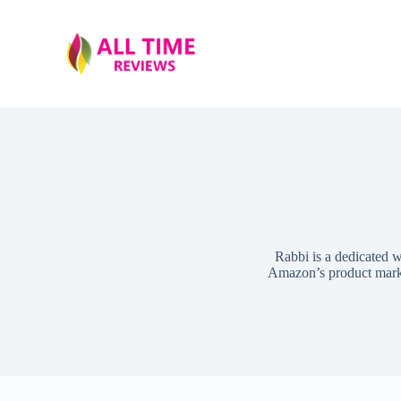
S
k
i
p
t
o
c
o
n
t
e
n
t
Rabbi is a dedicated w
Amazon’s product market