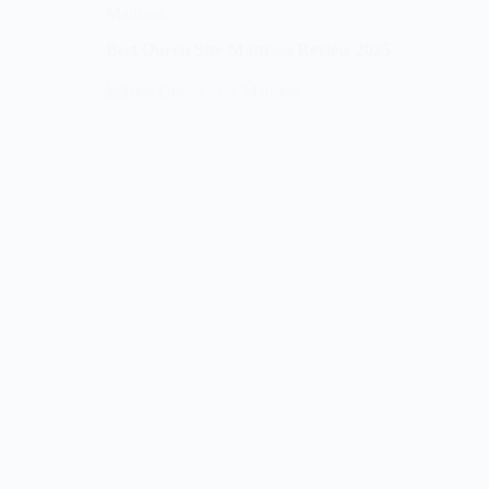
Mattress
Best Queen Size Mattress Review 2025