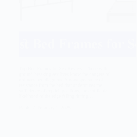
Top Bed Frames for Sex Reviews Those with
ground-breaking sex lives know the dangers of
ordinary bed diagrams. A nonappearance of
resistance from the bed that undermines the
sufficiency of explicit positions, the certifiable
likelihood of the edge falling during…
Rabbi
February 1, 2025