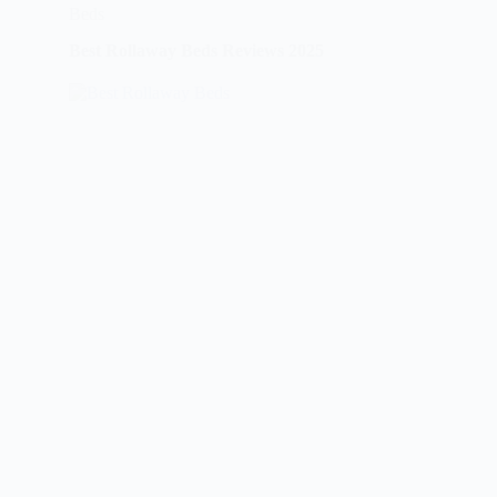
Beds
Best Rollaway Beds Reviews 2025