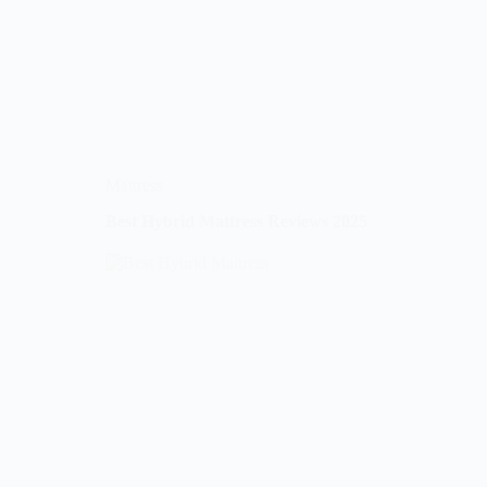
Mattress
Best Hybrid Mattress Reviews 2025