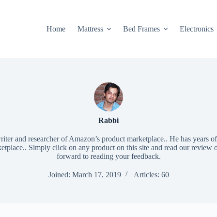
Home
Mattress
Bed Frames
Electronics
Rabbi
riter and researcher of Amazon’s product marketplace.. He has years of
place.. Simply click on any product on this site and read our review 
forward to reading your feedback.
Joined: March 17, 2019
Articles: 60