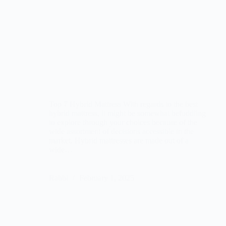
Top 7 Hybrid Mattress With regards to the best
hybrid mattress, it might be somewhat befuddling
to explore through your choices because of the
wide assortment of decisions accessible in the
market. Hybrid mattresses are made out of a
wide…
Rabbi
February 1, 2025