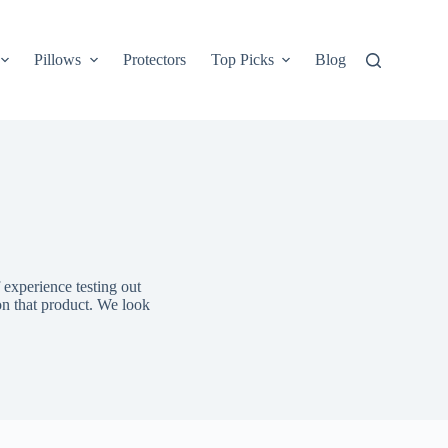
Pillows
Protectors
Top Picks
Blog
 experience testing out
on that product. We look