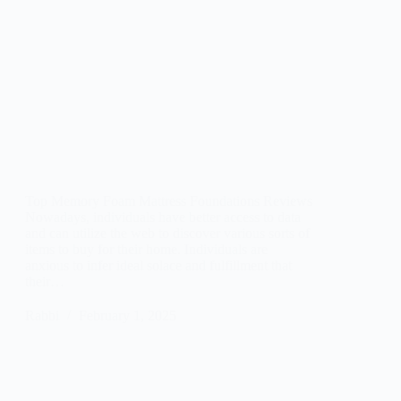
Top Memory Foam Mattress Foundations Reviews
Nowadays, individuals have better access to data
and can utilize the web to discover various sorts of
items to buy for their home. Individuals are
anxious to infer ideal solace and fulfillment that
their…
Rabbi
February 1, 2025