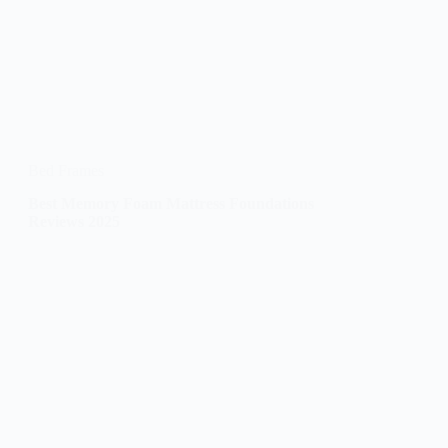
Bed Frames
Best Memory Foam Mattress Foundations
Reviews 2025